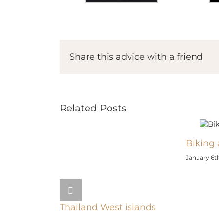
Share this advice with a friend
Related Posts
Biking 
January 6th
Thailand West islands