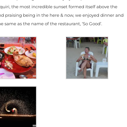
iri, the most incredible sunset formed itself above the
and praising being in the here & now, we enjoyed dinner and
e same as the name of the restaurant, ‘So Good’.