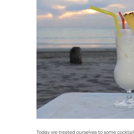
Today we treated ourselves to some cocktail