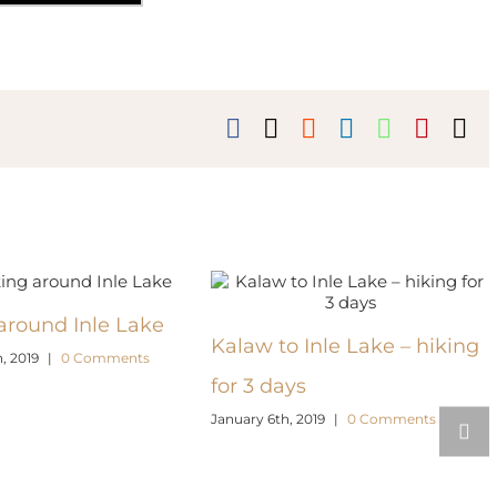
Facebook
X
Reddit
LinkedIn
WhatsAp
Pinter
Em
around Inle Lake
Kalaw to Inle Lake – hiking
, 2019
|
0 Comments
for 3 days
January 6th, 2019
|
0 Comments