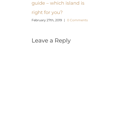
guide – which island is
right for you?
February 27th, 2019
|
0 Comments
Leave a Reply