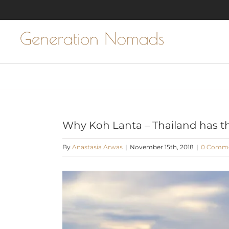
Skip
to
content
Why Koh Lanta – Thailand has t
By
Anastasia Arwas
|
November 15th, 2018
|
0 Comm
View
Larger
Image