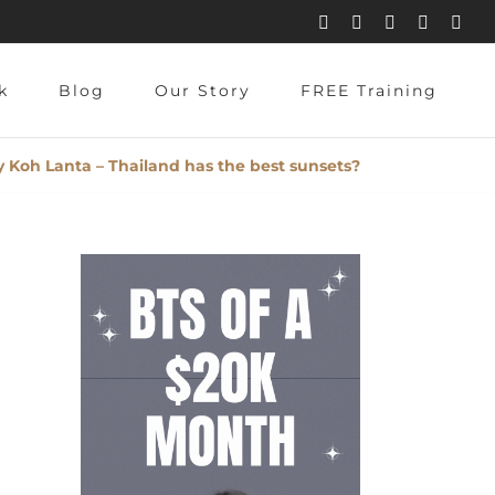
Instagram
Pinterest
Facebook
YouTube
X
k
Blog
Our Story
FREE Training
 Koh Lanta – Thailand has the best sunsets?