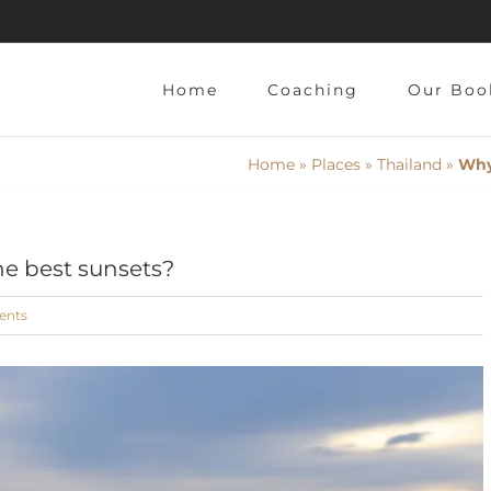
Home
Coaching
Our Boo
Home
»
Places
»
Thailand
»
Why
he best sunsets?
ents