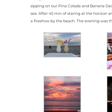
sipping on our Pina Colada and Banana Daiqu
sea. After 45 min of staring at the horizon 
a fireshow by the beach. The evening was th