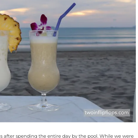
s after spending the entire day by the pool. While we were