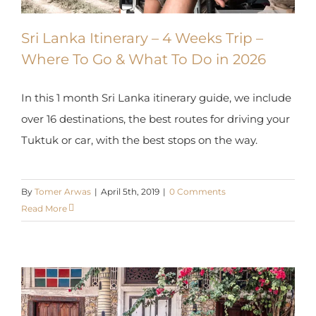
Sri Lanka Itinerary – 4 Weeks Trip –
Where To Go & What To Do in 2026
In this 1 month Sri Lanka itinerary guide, we
include over 16 destinations, the best routes for
driving your Tuktuk or car, with the best stops on
the way.
By
Tomer Arwas
|
April 5th, 2019
|
0 Comments
Read More