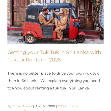
Getting your Tuk Tuk in Sri Lanka
with Tuktuk Rental in 2026
There is no better place to drive your own Tuk tuk
than in Sri Lanka. We explain everything you need
to know about renting a tuk tuk in Sri Lanka.
By
Tomer Arwas
|
April 1st, 2019
|
0 Comments