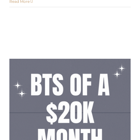
Read More