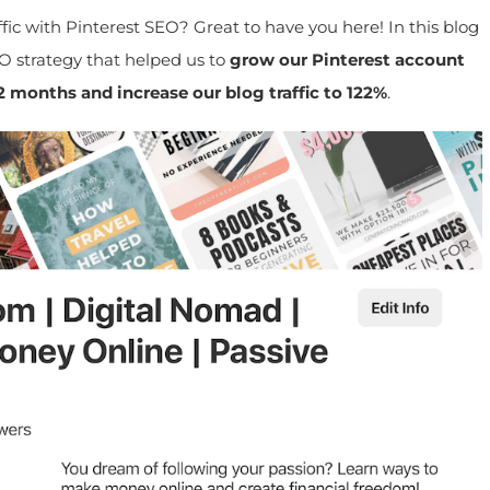
ic with Pinterest SEO? Great to have you here! In this blog
O strategy that helped us to
grow our Pinterest account
months and increase our blog traffic to 122%
.