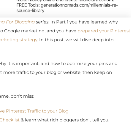
g For Blogging
series
. In Part 1 you have learned why
o Google marketing, and you have
prepared your Pinterest
rketing strategy
. In this post, we will dive deep into
hy it is important, and how to optimize your pins and
more traffic to your blog or website, then keep on
me, don’t miss:
 Pinterest Traffic to your Blog
hecklist
& learn what rich bloggers don’t tell you.