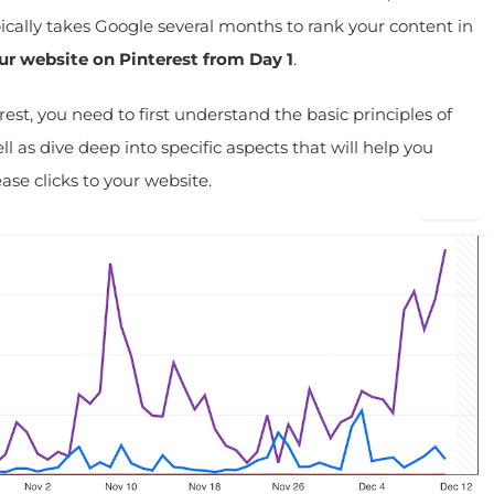
cally takes Google several months to rank your content in
ur website on Pinterest from Day 1
.
st, you need to first understand the basic principles of
l as dive deep into specific aspects that will help you
se clicks to your website.