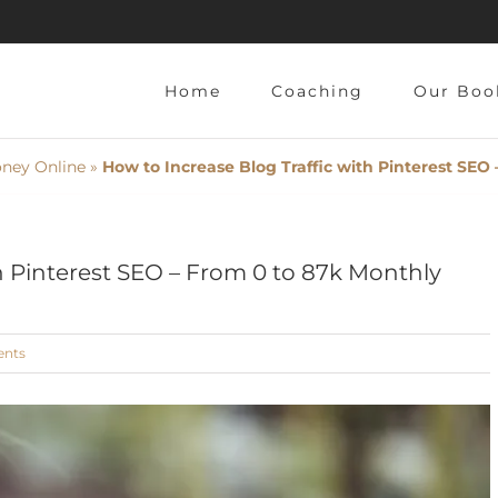
Home
Coaching
Our Book
ey Online
»
How to Increase Blog Traffic with Pinterest SEO 
h Pinterest SEO – From 0 to 87k Monthly
ts