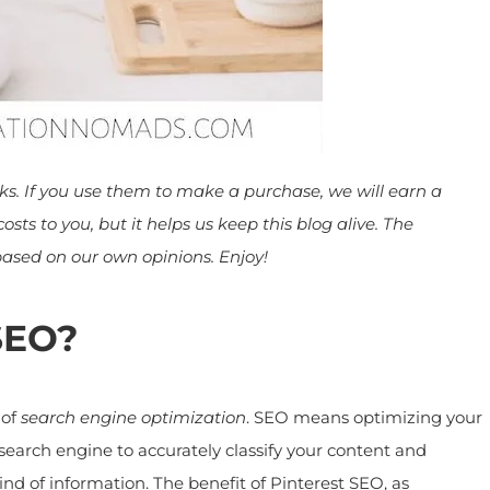
inks. If you use them to make a purchase, we will earn a
ts to you, but it helps us keep this blog alive. The
ed on our own opinions. Enjoy!
SEO?
of
search engine optimization
. SEO means optimizing your
earch engine to accurately classify your content and
ind of information. The benefit of Pinterest SEO, as