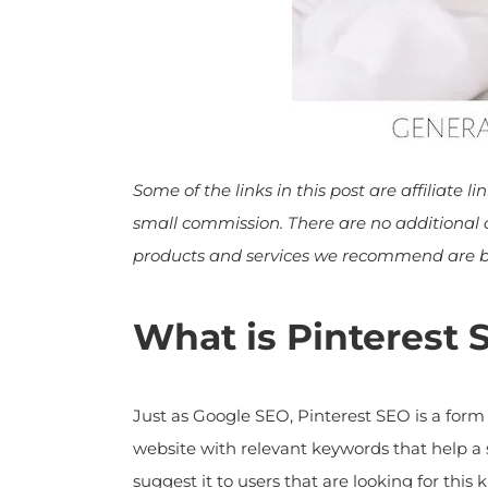
Some of the links in this post are affiliate l
small commission. There are no additional cos
products and services we recommend are bas
What is Pinterest 
Just as Google SEO, Pinterest SEO is a form 
website with relevant keywords that help a s
suggest it to users that are looking for this k