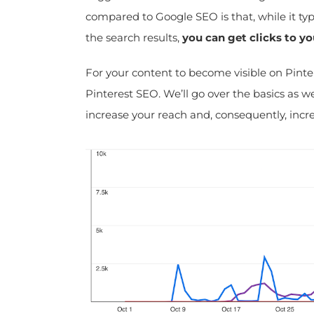
compared to Google SEO is that, while it typi
the search results,
you can get clicks to yo
For your content to become visible on Pintere
Pinterest SEO. We’ll go over the basics as wel
increase your reach and, consequently, increa