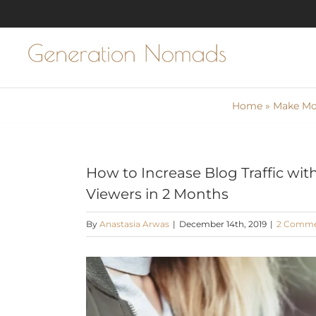
Skip
to
content
Home
»
Make Mon
How to Increase Blog Traffic wit
Viewers in 2 Months
By
Anastasia Arwas
|
December 14th, 2019
|
2 Commen
View
Larger
Image