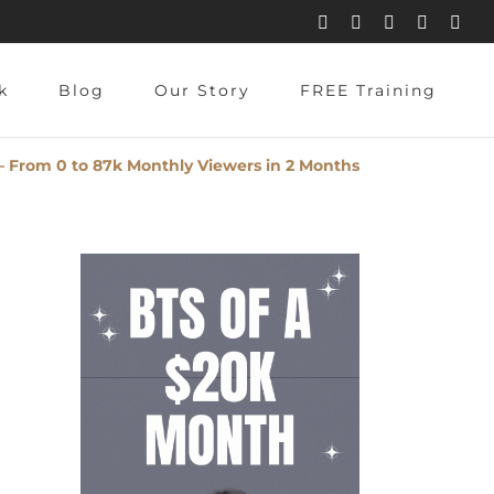
Instagram
Pinterest
Facebook
YouTube
X
Blog
Our Story
FREE Training
– From 0 to 87k Monthly Viewers in 2 Months