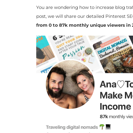
You are wondering how to increase blog traff
post, we will share our detailed Pinterest SE
from 0 to 87k monthly unique viewers in 2 