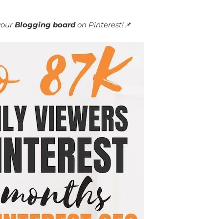
your
Blogging board
on Pinterest!📌