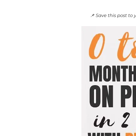
📌 Save this post to 