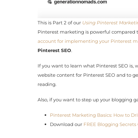
This is Part 2 of our
Using Pinterest Marketin
Pinterest marketing is powerful compared t
account for implementing your Pinterest ma
Pinterest SEO
.
If you want to learn what Pinterest SEO is, w
website content for Pinterest SEO and to get 
reading.
Also, if you want to step up your blogging ga
Pinterest Marketing Basics: How to Drive
Download our
FREE Blogging Secrets C