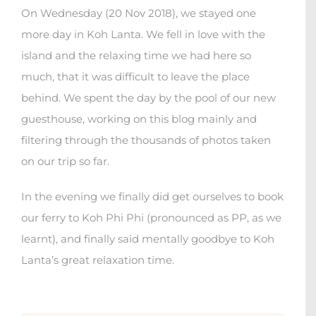
On Wednesday (20 Nov 2018), we stayed one
more day in Koh Lanta. We fell in love with the
island and the relaxing time we had here so
much, that it was difficult to leave the place
behind. We spent the day by the pool of our new
guesthouse, working on this blog mainly and
filtering through the thousands of photos taken
on our trip so far.
In the evening we finally did get ourselves to book
our ferry to Koh Phi Phi (pronounced as PP, as we
learnt), and finally said mentally goodbye to Koh
Lanta’s great relaxation time.