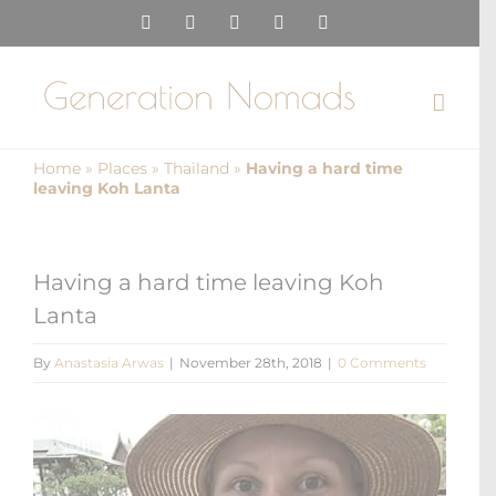
Skip
Instagram
Pinterest
Facebook
YouTube
X
to
content
Home
»
Places
»
Thailand
»
Having a hard time
leaving Koh Lanta
Having a hard time leaving Koh
Lanta
By
Anastasia Arwas
|
November 28th, 2018
|
0 Comments
View
Larger
Image