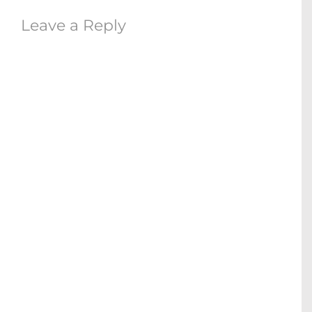
Leave a Reply