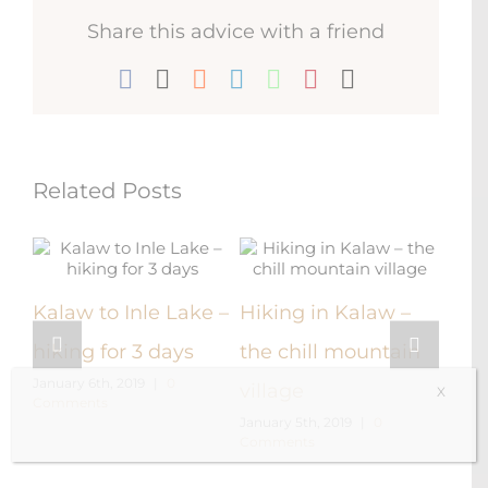
Share this advice with a friend
Facebook
X
Reddit
LinkedIn
WhatsApp
Pinterest
Email
Related Posts
e
Kalaw to Inle Lake –
Hiking in Kalaw –
Vis
hiking for 3 days
the chill mountain
Roya
January 6th, 2019
|
0
village
X
Comments
Pyi
January 5th, 2019
|
0
Comments
Decem
Comm