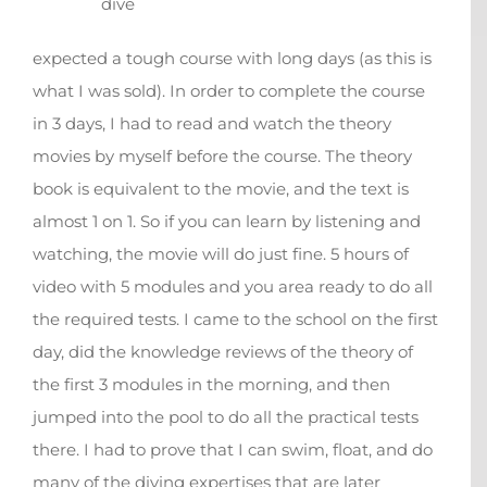
dive
expected a tough course with long days (as this is
what I was sold). In order to complete the course
in 3 days, I had to read and watch the theory
movies by myself before the course. The theory
book is equivalent to the movie, and the text is
almost 1 on 1. So if you can learn by listening and
watching, the movie will do just fine. 5 hours of
video with 5 modules and you area ready to do all
the required tests. I came to the school on the first
day, did the knowledge reviews of the theory of
the first 3 modules in the morning, and then
jumped into the pool to do all the practical tests
there. I had to prove that I can swim, float, and do
many of the diving expertises that are later