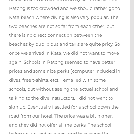
Patong is too crowded and we should rather go to
Kata beach where diving is also very popular. The
two beaches are not so far from each other, but
there is no direct connection between the
beaches by public bus and taxis are quite pricy. So
once we arrived in Kata, we did not want to move
again. Schools in Patong seemed to have better
prices and some nice perks (computer included in
dives, free t-shirts, etc). I emailed with some
schools, but without seeing the actual school and
talking to the dive instructors, I did not want to
sign up. Eventually I settled for a school down the
road from our hotel. The price was a bit higher,
and they did not offer all the perks. The school
being advertised as oldest and best school in