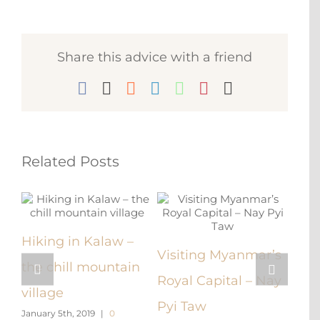
Share this advice with a friend
Facebook
X
Reddit
LinkedIn
WhatsApp
Pinterest
Email
Related Posts
e –
Hiking in Kalaw –
Visiting Myanmar’s
Get
the chill mountain
Royal Capital – Nay
An 
village
Pyi Taw
Rock
January 5th, 2019
|
0