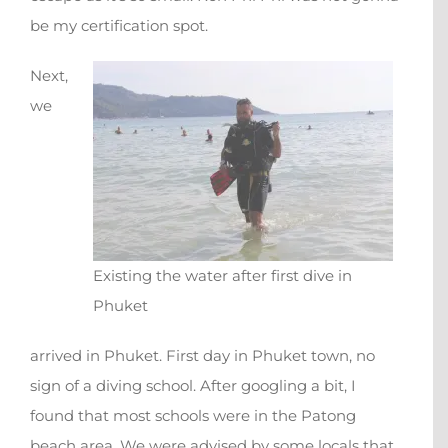
be my certification spot.
Next,
we
Existing the water after first dive in
Phuket
arrived in Phuket. First day in Phuket town, no
sign of a diving school. After googling a bit, I
found that most schools were in the Patong
beach area. We were advised by some locals that