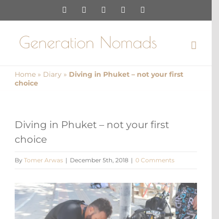
Skip
Instagram
Pinterest
Facebook
YouTube
X
to
content
Home
»
Diary
»
Diving in Phuket – not your first
choice
Diving in Phuket – not your first
choice
By
Tomer Arwas
|
December 5th, 2018
|
0 Comments
View
Larger
Image