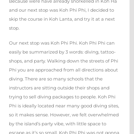
Because were have already snorkelled in Koh Ha
and our next stop was Koh Phi Phi, I decided to
skip the course in Koh Lanta, and try it at a next
stop.
Our next stop was Koh Phi Phi. Koh Phi Phi can
easily be summarized by 3 words: diving, tattoo-
shops, and party. Walking down the streets of Phi
Phi you are approached from all directions about
diving. There are so many schools that the
instructors are sitting outside their shops and
trying to sell diving packages to people. Koh Phi
Phi is ideally located near many good diving sites,
so it makes sense. However, we felt overwhelmed
by the island’s party vibe, with little space to
escape as it’s so small. Koh Phi Phi was not gonna