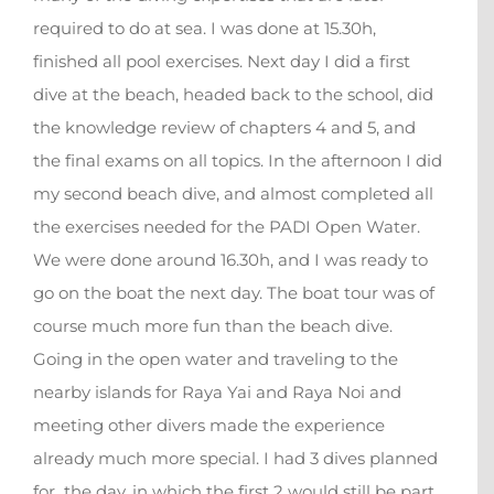
required to do at sea. I was done at 15.30h,
finished all pool exercises. Next day I did a first
dive at the beach, headed back to the school, did
the knowledge review of chapters 4 and 5, and
the final exams on all topics. In the afternoon I did
my second beach dive, and almost completed all
the exercises needed for the PADI Open Water.
We were done around 16.30h, and I was ready to
go on the boat the next day. The boat tour was of
course much more fun than the beach dive.
Going in the open water and traveling to the
nearby islands for Raya Yai and Raya Noi and
meeting other divers made the experience
already much more special. I had 3 dives planned
for the day, in which the first 2 would still be part