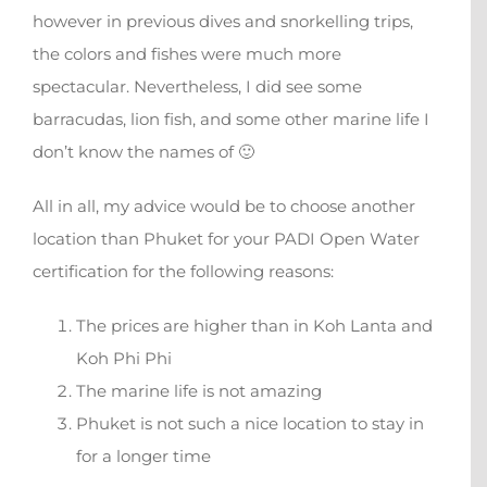
however in previous dives and snorkelling trips,
the colors and fishes were much more
spectacular. Nevertheless, I did see some
barracudas, lion fish, and some other marine life I
don’t know the names of 🙂
All in all, my advice would be to choose another
location than Phuket for your PADI Open Water
certification for the following reasons:
The prices are higher than in Koh Lanta and
Koh Phi Phi
The marine life is not amazing
Phuket is not such a nice location to stay in
for a longer time