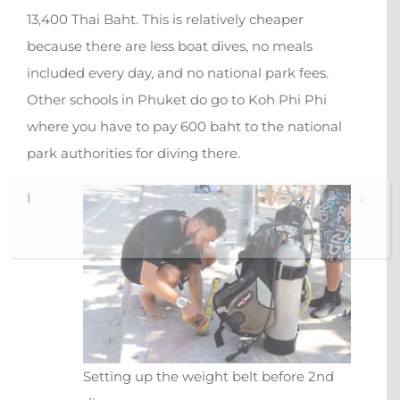
13,400 Thai Baht. This is relatively cheaper
because there are less boat dives, no meals
included every day, and no national park fees.
Other schools in Phuket do go to Koh Phi Phi
where you have to pay 600 baht to the national
park authorities for diving there.
I
X
Setting up the weight belt before 2nd