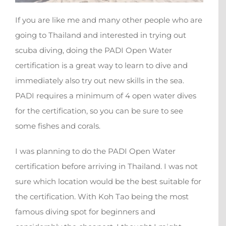
If you are like me and many other people who are
going to Thailand and interested in trying out
scuba diving, doing the PADI Open Water
certification is a great way to learn to dive and
immediately also try out new skills in the sea.
PADI requires a minimum of 4 open water dives
for the certification, so you can be sure to see
some fishes and corals.
I was planning to do the PADI Open Water
certification before arriving in Thailand. I was not
sure which location would be the best suitable for
the certification. With Koh Tao being the most
famous diving spot for beginners and