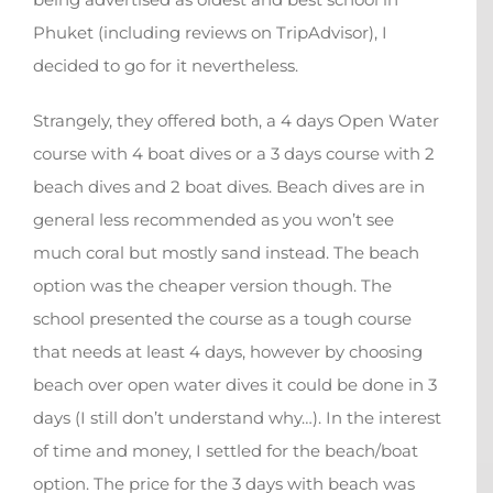
Phuket (including reviews on TripAdvisor), I
decided to go for it nevertheless.
Strangely, they offered both, a 4 days Open Water
course with 4 boat dives or a 3 days course with 2
beach dives and 2 boat dives. Beach dives are in
general less recommended as you won’t see
much coral but mostly sand instead. The beach
option was the cheaper version though. The
school presented the course as a tough course
that needs at least 4 days, however by choosing
beach over open water dives it could be done in 3
days (I still don’t understand why…). In the interest
of time and money, I settled for the beach/boat
option. The price for the 3 days with beach was