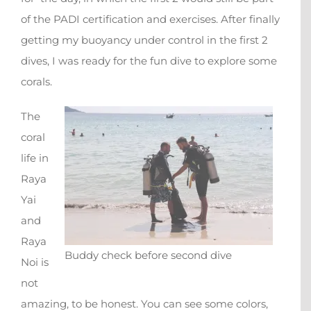
of the PADI certification and exercises. After finally
getting my buoyancy under control in the first 2
dives, I was ready for the fun dive to explore some
corals.
The
coral
life in
Raya
Yai
and
Raya
Buddy check before second dive
Noi is
not
amazing, to be honest. You can see some colors,