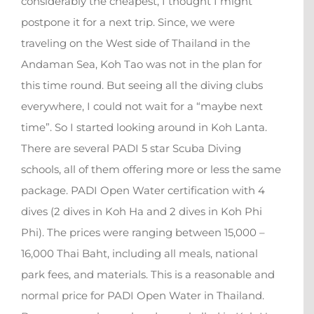
considerably the cheapest, I thought I might
postpone it for a next trip. Since, we were
traveling on the West side of Thailand in the
Andaman Sea, Koh Tao was not in the plan for
this time round. But seeing all the diving clubs
everywhere, I could not wait for a “maybe next
time”. So I started looking around in Koh Lanta.
There are several PADI 5 star Scuba Diving
schools, all of them offering more or less the same
package. PADI Open Water certification with 4
dives (2 dives in Koh Ha and 2 dives in Koh Phi
Phi). The prices were ranging between 15,000 –
16,000 Thai Baht, including all meals, national
park fees, and materials. This is a reasonable and
normal price for PADI Open Water in Thailand.