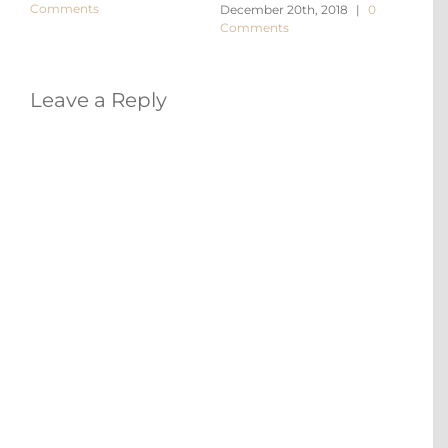
Comments
December 20th, 2018
|
0
Decem
Comments
Comm
Leave a Reply