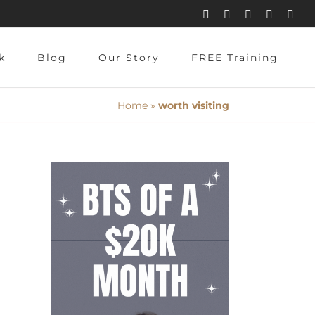
Instagram
Pinterest
Facebook
YouTube
X
k
Blog
Our Story
FREE Training
Home
»
worth visiting