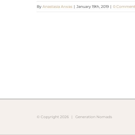
By
Anastasia Arwas
|
January 19th, 2019
|
0 Comment
© Copyright
2026 |
Generation Nomads