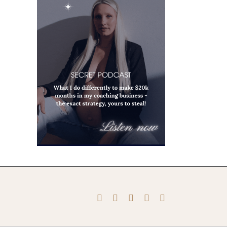
Instagram
Pinterest
Facebook
YouTube
X