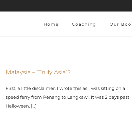
Home
Coaching
Our Boo
Malaysia – ‘Truly Asia’?
First, a little disclaimer. I wrote this as I was sitting on a
speed ferry from Penang to Langkawi. It was 2 days past
Halloween, [...]