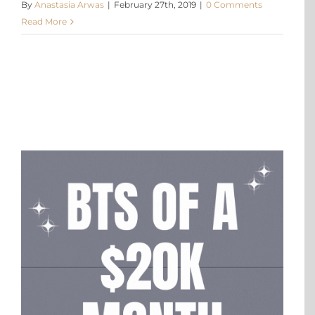
By
Anastasia Arwas
|
February 27th, 2019
|
0 Comments
Read More
X