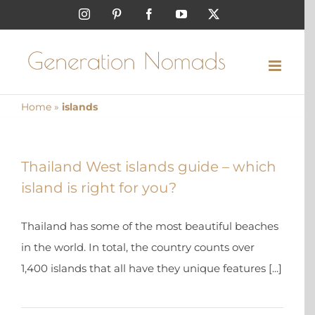
Skip
Instagram
Pinterest
Facebook
YouTube
X
to
content
Home
»
islands
Thailand West islands guide – which
island is right for you?
Thailand has some of the most beautiful beaches
in the world. In total, the country counts over
1,400 islands that all have they unique features [...]