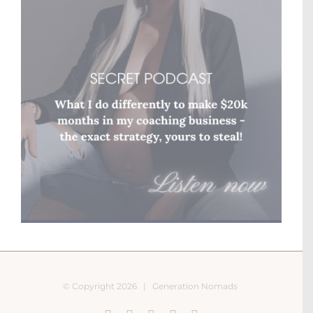
© Copyright
2026 |
Generation Nomads