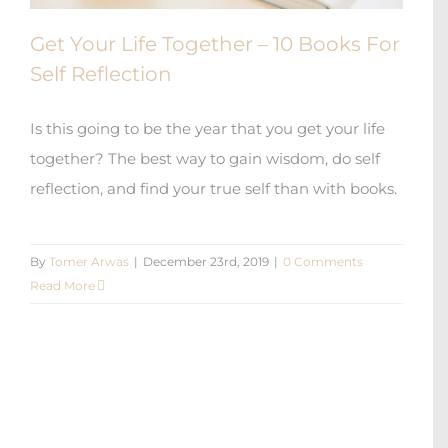
Get Your Life Together – 10 Books For
Self Reflection
Is this going to be the year that you get your life
together? The best way to gain wisdom, do self
reflection, and find your true self than with books.
By
Tomer Arwas
|
December 23rd, 2019
|
0 Comments
Read More