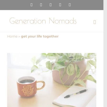
Skip
Instagram
Pinterest
Facebook
YouTube
X
to
content
Home
»
get your life together