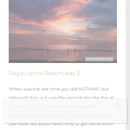
Royal Lanta Resort day 2
When was the last time you did NOTHING but
relaxing? For us it was the second day like this at
X
our resort in Koh Lanta and it was perfect
laziness! We left the beach front and pool areas
(we have two pools here!) only to get some lunch