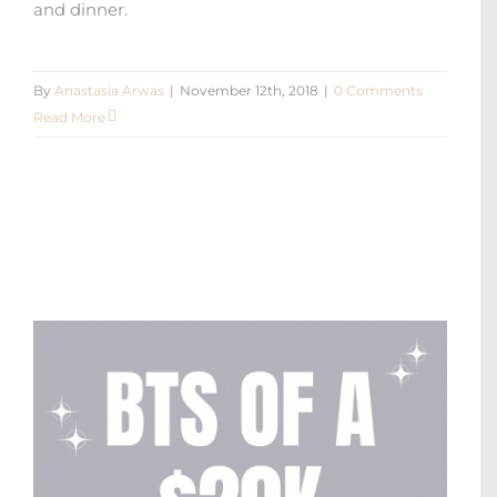
and dinner.
By
Anastasia Arwas
|
November 12th, 2018
|
0 Comments
Read More