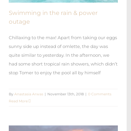
Swimming in the rain & power
outage
Chillaxing to the max! Apart from taking our eggs
sunny side up instead of omlette, the day was
quite similar to yesterday. In the afternoon, we
had some short tropical rain showers, which didn’t
stop Tomer to enjoy the pool all by himself
By
Anastasia Arwas
|
November 13th, 2018
|
0 Comments
Read More